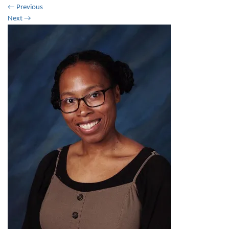
←
Previous
Next
→