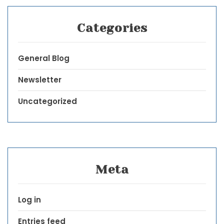
Categories
General Blog
Newsletter
Uncategorized
Meta
Log in
Entries feed