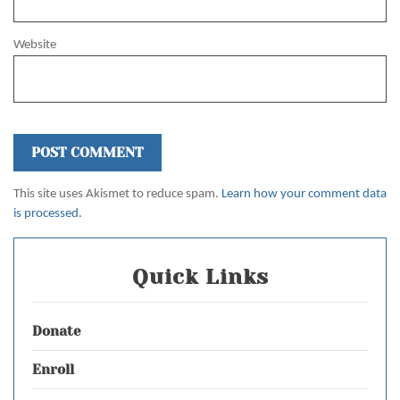
Website
This site uses Akismet to reduce spam.
Learn how your comment data
is processed.
Quick Links
Donate
Enroll