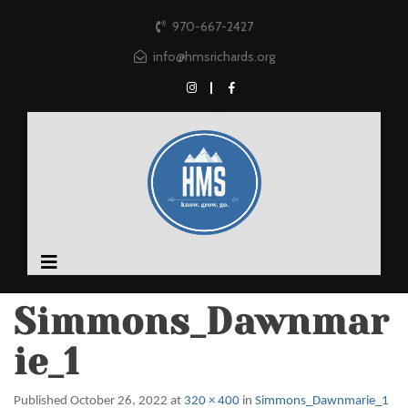
970-667-2427
info@hmsrichards.org
Simmons_Dawnmar
ie_1
Published
October 26, 2022
at
320 × 400
in
Simmons_Dawnmarie_1