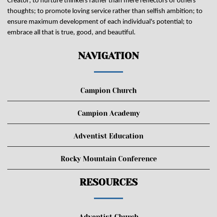
Creator; to nurture thinkers rather than mere reflectors of others'
thoughts; to promote loving service rather than selfish ambition; to
ensure maximum development of each individual's potential; to
embrace all that is true, good, and beautiful.
NAVIGATION
Campion Church
Campion Academy
Adventist Education
Rocky Mountain Conference
RESOURCES