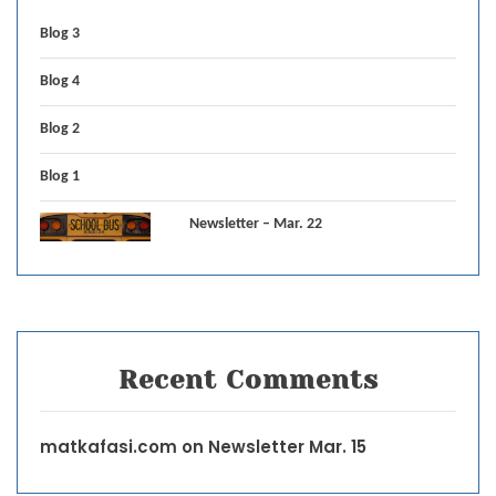
Blog 3
Blog 4
Blog 2
Blog 1
Newsletter – Mar. 22
Recent Comments
matkafasi.com
on
Newsletter Mar. 15