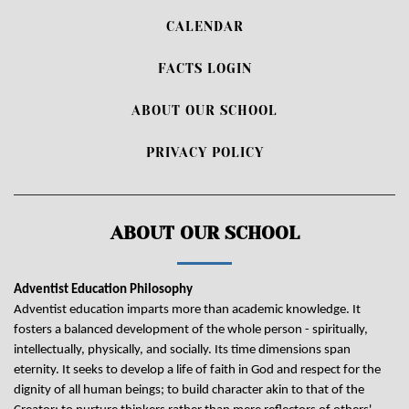
CALENDAR
FACTS LOGIN
ABOUT OUR SCHOOL
PRIVACY POLICY
ABOUT OUR SCHOOL
Adventist Education Philosophy
Adventist education imparts more than academic knowledge. It
fosters a balanced development of the whole person - spiritually,
intellectually, physically, and socially. Its time dimensions span
eternity. It seeks to develop a life of faith in God and respect for the
dignity of all human beings; to build character akin to that of the