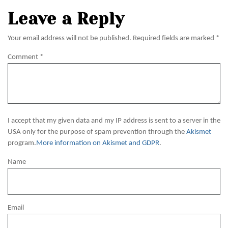
Leave a Reply
Your email address will not be published.
Required fields are marked
*
Comment
*
I accept that my given data and my IP address is sent to a server in the
USA only for the purpose of spam prevention through the
Akismet
program.
More information on Akismet and GDPR
.
Name
Email