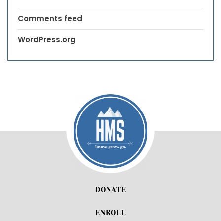
Comments feed
WordPress.org
DONATE
ENROLL