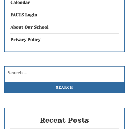
Calendar
FACTS Login
About Our School
Privacy Policy
Recent Posts