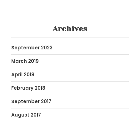
Archives
September 2023
March 2019
April 2018
February 2018
September 2017
August 2017