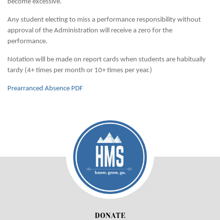
become excessive.
Any student electing to miss a performance responsibility without
approval of the Administration will receive a zero for the
performance.
Notation will be made on report cards when students are habitually
tardy (4+ times per month or 10+ times per year.)
Prearranced Absence PDF
DONATE