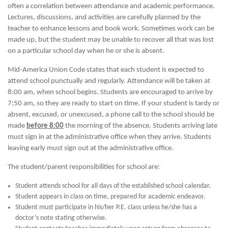
often a correlation between attendance and academic performance.
Lectures, discussions, and activities are carefully planned by the
teacher to enhance lessons and book work. Sometimes work can be
made up, but the student may be unable to recover all that was lost
on a particular school day when he or she is absent.
Mid-America Union Code states that each student is expected to
attend school punctually and regularly. Attendance will be taken at
8:00 am, when school begins. Students are encouraged to arrive by
7:50 am, so they are ready to start on time. If your student is tardy or
absent, excused, or unexcused, a phone call to the school should be
made
before 8:00
the morning of the absence. Students arriving late
must sign in at the administrative office when they arrive. Students
leaving early must sign out at the administrative office.
The student/parent responsibilities for school are:
Student attends school for all days of the established school calendar.
Student appears in class on time, prepared for academic endeavor.
Student must participate in his/her P.E. class unless he/she has a
doctor’s note stating otherwise.