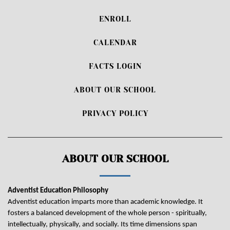
ENROLL
CALENDAR
FACTS LOGIN
ABOUT OUR SCHOOL
PRIVACY POLICY
ABOUT OUR SCHOOL
Adventist Education Philosophy
Adventist education imparts more than academic knowledge. It
fosters a balanced development of the whole person - spiritually,
intellectually, physically, and socially. Its time dimensions span