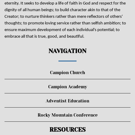
eternity. It seeks to develop a life of faith in God and respect for the
dignity of all human beings; to build character akin to that of the
Creator; to nurture thinkers rather than mere reflectors of others'
thoughts; to promote loving service rather than selfish ambition; to
ensure maximum development of each individual's potential; to
embrace all that is true, good, and beautiful.
NAVIGATION
Campion Church
Campion Academy
Adventist Education
Rocky Mountain Conference
RESOURCES