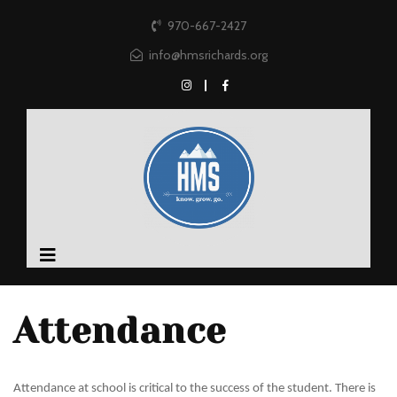
970-667-2427
info@hmsrichards.org
Attendance
Attendance at school is critical to the success of the student. There is