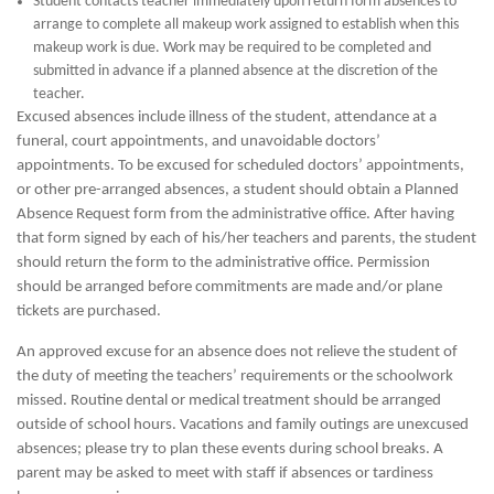
Student contacts teacher immediately upon return form absences to
arrange to complete all makeup work assigned to establish when this
makeup work is due. Work may be required to be completed and
submitted in advance if a planned absence at the discretion of the
teacher.
Excused absences include illness of the student, attendance at a
funeral, court appointments, and unavoidable doctors’
appointments. To be excused for scheduled doctors’ appointments,
or other pre-arranged absences, a student should obtain a Planned
Absence Request form from the administrative office. After having
that form signed by each of his/her teachers and parents, the student
should return the form to the administrative office. Permission
should be arranged before commitments are made and/or plane
tickets are purchased.
An approved excuse for an absence does not relieve the student of
the duty of meeting the teachers’ requirements or the schoolwork
missed. Routine dental or medical treatment should be arranged
outside of school hours. Vacations and family outings are unexcused
absences; please try to plan these events during school breaks. A
parent may be asked to meet with staff if absences or tardiness