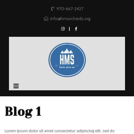
970-667-2427
info@hmsrichards.org
Blog 1
Lorem ipsum dolor sit amet consectetur adipiscing elit, sed do