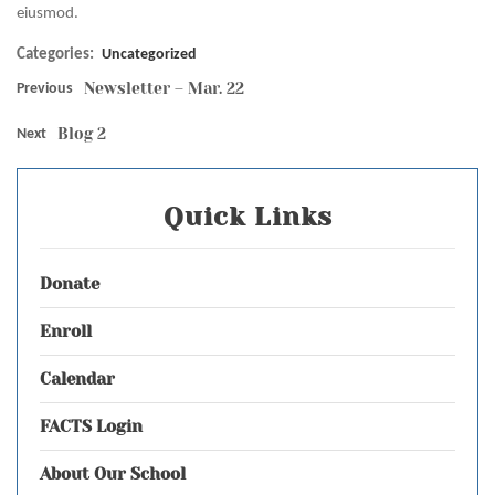
eiusmod.
Categories:
Uncategorized
Newsletter – Mar. 22
Previous
Blog 2
Next
Quick Links
Donate
Enroll
Calendar
FACTS Login
About Our School