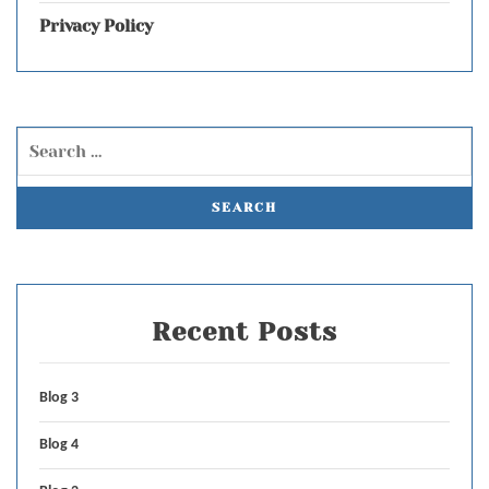
Privacy Policy
Recent Posts
Blog 3
Blog 4