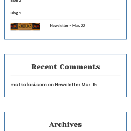
Blog 2
Blog 1
Newsletter – Mar. 22
Recent Comments
matkafasi.com
on
Newsletter Mar. 15
Archives