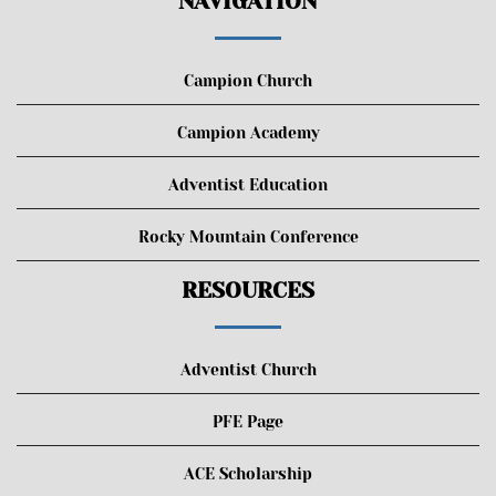
NAVIGATION
Campion Church
Campion Academy
Adventist Education
Rocky Mountain Conference
RESOURCES
Adventist Church
PFE Page
ACE Scholarship