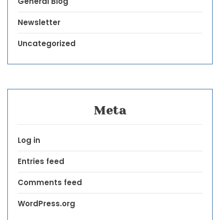
General Blog
Newsletter
Uncategorized
Meta
Log in
Entries feed
Comments feed
WordPress.org