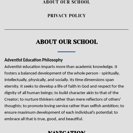
ABOUT OUR SCHOOL
PRIVACY POLICY
ABOUT OUR SCHOOL
Adventist Education Philosophy
Adventist education imparts more than academic knowledge. It
fosters a balanced development of the whole person - spiritually,
intellectually, physically, and socially. Its time dimensions span
eternity. It seeks to develop a life of faith in God and respect for the
dignity of all human beings; to build character akin to that of the
Creator; to nurture thinkers rather than mere reflectors of others'
thoughts; to promote loving service rather than selfish ambition; to
ensure maximum development of each individual's potential; to
embrace all that is true, good, and beautiful.