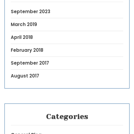
September 2023
March 2019
April 2018
February 2018
September 2017
August 2017
Categories