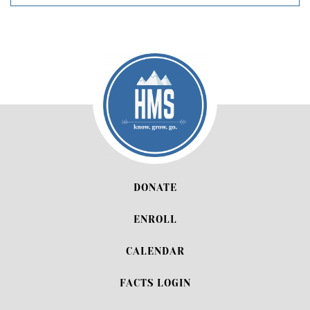
DONATE
ENROLL
CALENDAR
FACTS LOGIN