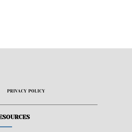
PRIVACY POLICY
ESOURCES