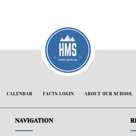
CALENDAR
FACTS LOGIN
ABOUT OUR SCHOOL
NAVIGATION
R