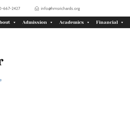
0-667-2427
info@hmsrichards.org
bout
Admission
Academics
Financial
r
e