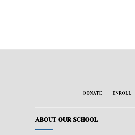
DONATE
ENROLL
ABOUT OUR SCHOOL