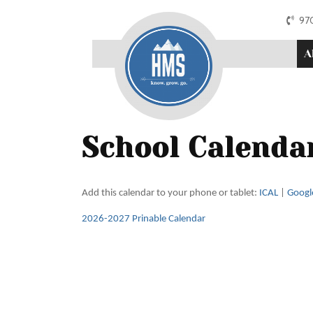
97
A
School Calenda
Add this calendar to your phone or tablet:
ICAL
|
Googl
2026-2027 Prinable Calendar