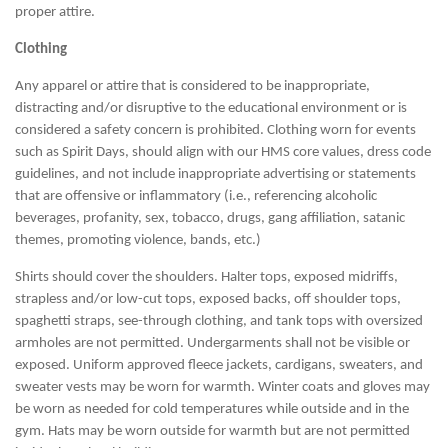
proper attire.
Clothing
Any apparel or attire that is considered to be inappropriate,
distracting and/or disruptive to the educational environment or is
considered a safety concern is prohibited. Clothing worn for events
such as Spirit Days, should align with our HMS core values, dress code
guidelines, and not include inappropriate advertising or statements
that are offensive or inflammatory (i.e., referencing alcoholic
beverages, profanity, sex, tobacco, drugs, gang affiliation, satanic
themes, promoting violence, bands, etc.)
Shirts should cover the shoulders. Halter tops, exposed midriffs,
strapless and/or low-cut tops, exposed backs, off shoulder tops,
spaghetti straps, see-through clothing, and tank tops with oversized
armholes are not permitted. Undergarments shall not be visible or
exposed. Uniform approved fleece jackets, cardigans, sweaters, and
sweater vests may be worn for warmth. Winter coats and gloves may
be worn as needed for cold temperatures while outside and in the
gym. Hats may be worn outside for warmth but are not permitted