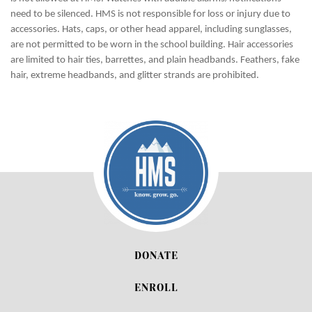
need to be silenced. HMS is not responsible for loss or injury due to
accessories. Hats, caps, or other head apparel, including sunglasses,
are not permitted to be worn in the school building. Hair accessories
are limited to hair ties, barrettes, and plain headbands. Feathers, fake
hair, extreme headbands, and glitter strands are prohibited.
DONATE
ENROLL