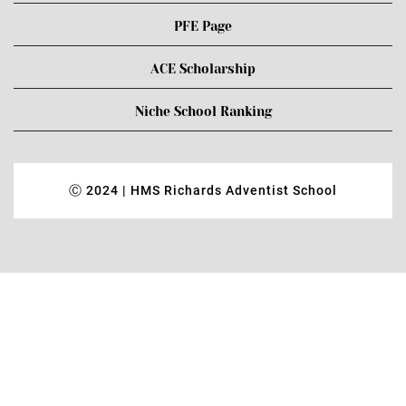
PFE Page
ACE Scholarship
Niche School Ranking
Ⓒ 2024 | HMS Richards Adventist School