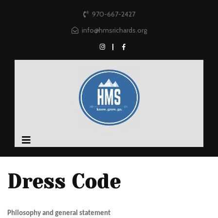
970-667-2427
info@hmsrichards.org
Dress Code
Philosophy and general statement