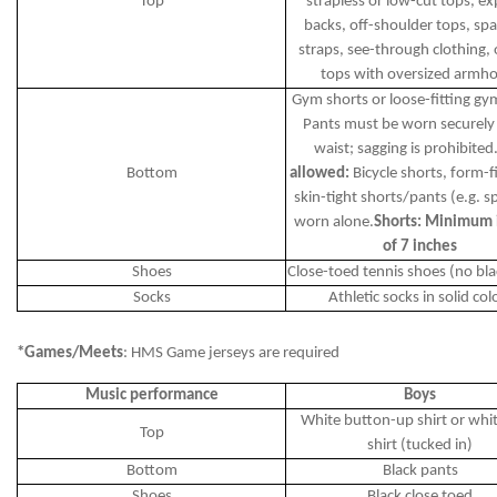
Top
strapless or low-cut tops, e
backs, off-shoulder tops, spa
straps, see-through clothing, 
tops with oversized armho
Gym shorts or loose-fitting gy
Pants must be worn securely 
waist; sagging is prohibited
Bottom
allowed:
Bicycle shorts, form-fi
skin-tight shorts/pants (e.g. 
worn alone.
Shorts: Minimum
of 7 inches
Shoes
Close-toed tennis shoes (no bla
Socks
Athletic socks in solid col
*Games/Meets
: HMS Game jerseys are required
Music performance
Boys
White button-up shirt or whi
Top
shirt (tucked in)
Bottom
Black pants
Shoes
Black close toed