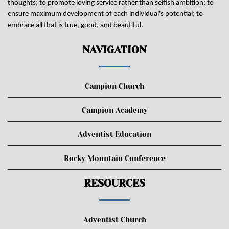
thoughts; to promote loving service rather than selfish ambition; to
ensure maximum development of each individual's potential; to
embrace all that is true, good, and beautiful.
NAVIGATION
Campion Church
Campion Academy
Adventist Education
Rocky Mountain Conference
RESOURCES
Adventist Church