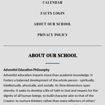
CALENDAR
FACTS LOGIN
ABOUT OUR SCHOOL
PRIVACY POLICY
ABOUT OUR SCHOOL
Adventist Education Philosophy
Adventist education imparts more than academic knowledge. It
fosters a balanced development of the whole person - spiritually,
intellectually, physically, and socially. Its time dimensions span
eternity. It seeks to develop a life of faith in God and respect for the
dignity of all human beings; to build character akin to that of the
Creator; to nurture thinkers rather than mere reflectors of others'