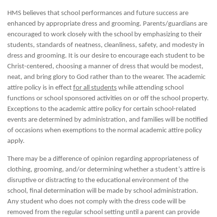
HMS believes that school performances and future success are
enhanced by appropriate dress and grooming. Parents/guardians are
encouraged to work closely with the school by emphasizing to their
students, standards of neatness, cleanliness, safety, and modesty in
dress and grooming. It is our desire to encourage each student to be
Christ-centered, choosing a manner of dress that would be modest,
neat, and bring glory to God rather than to the wearer. The academic
attire policy is in effect
for all students
while attending school
functions or school sponsored activities on or off the school property.
Exceptions to the academic attire policy for certain school-related
events are determined by administration, and families will be notified
of occasions when exemptions to the normal academic attire policy
apply.
There may be a difference of opinion regarding appropriateness of
clothing, grooming, and/or determining whether a student’s attire is
disruptive or distracting to the educational environment of the
school, final determination will be made by school administration.
Any student who does not comply with the dress code will be
removed from the regular school setting until a parent can provide