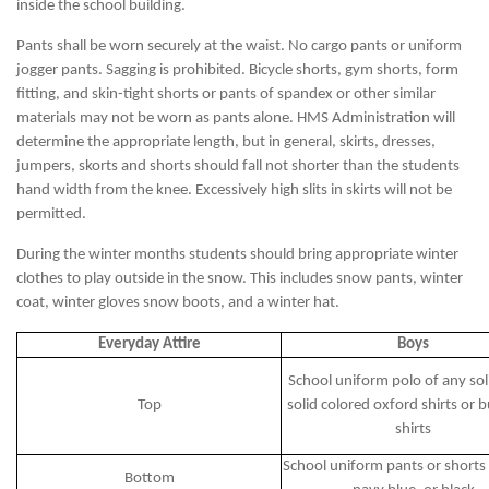
inside the school building.
Pants shall be worn securely at the waist. No cargo pants or uniform
jogger pants. Sagging is prohibited. Bicycle shorts, gym shorts, form
fitting, and skin-tight shorts or pants of spandex or other similar
materials may not be worn as pants alone. HMS Administration will
determine the appropriate length, but in general, skirts, dresses,
jumpers, skorts and shorts should fall not shorter than the students
hand width from the knee. Excessively high slits in skirts will not be
permitted.
During the winter months students should bring appropriate winter
clothes to play outside in the snow. This includes snow pants, winter
coat, winter gloves snow boots, and a winter hat.
Everyday Attire
Boys
School uniform polo of any soli
Top
solid colored oxford shirts or 
shirts
School uniform pants or shorts 
Bottom