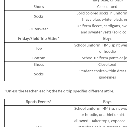
navy blue, or black
Shoes
Closed toed
Solid colored socks in uniform
Socks
(navy blue, white, black, g
Uniform fleece, cardigans, sw
Outerwear
and sweater vests (solid co
Friday/Field Trip Attire*
Boys
School uniform, HMS spirit wear
Top
or hoodie
Bottom
School uniform pants or j
Shoes
Close toed
Student choice within dress
Socks
guidelines
*Unless the teacher leading the field trip specifies different attire.
Sports Events*
Boys
School uniform, HMS spirit wear
or hoodie, or athletic shir
allowed:
Halter tops, exposed 