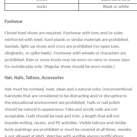
Socks
Black or white
Footwear
Closed toed shoes are required. Footwear with toes and/or soles
reinforced with steel, hard plastic or similar materials are prohibited.
Sandals, light-up shoes and crocs are prohibited (no open toes,
slingbacks, or spike heels). Footwear with wheels or characters are
prohibited. Rain or snow boots may be worn on rainy or snowy days
for outside play only. (Regular shoes should be worn inside.)
Hair, Nails, Tattoos, Accessories
Hair must be combed, neat, clean and a natural color. Unconventional
hairstyles that are considered to be distracting and/or disruptive to
the educational environment are prohibited. Nails or nail polish
should be natural in appearance. Fake and acrylic nails are not
acceptable. Nails should be neat and trim, a length that will not
impede writing, recess, and PE activities. Visible tattoos and similar
body paintings are prohibited or must be covered at all times. Jewelry
is not allowed at HMS. Watches with audible alarms/notifications