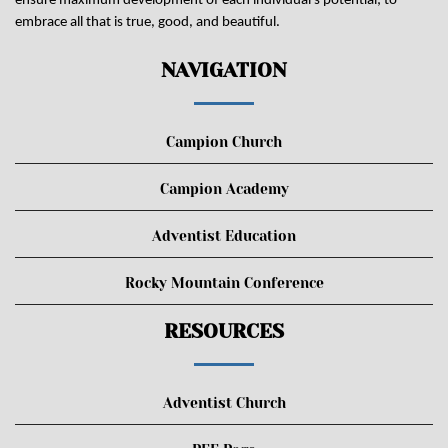
ensure maximum development of each individual's potential; to
embrace all that is true, good, and beautiful.
NAVIGATION
Campion Church
Campion Academy
Adventist Education
Rocky Mountain Conference
RESOURCES
Adventist Church