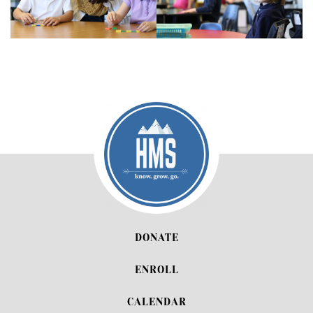
DONATE
ENROLL
CALENDAR