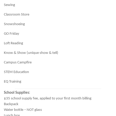
Sewing
Classroom Store
Snowshoeing
GO Friday
Loft Reading
Know & Show (unique show & tell)
Campus Campfire
STEM Education
EQ Training
School Supplies:
$35 school supply fee, applied to your first month billing
Backpack
Water bottle – NOT glass
Lunch box