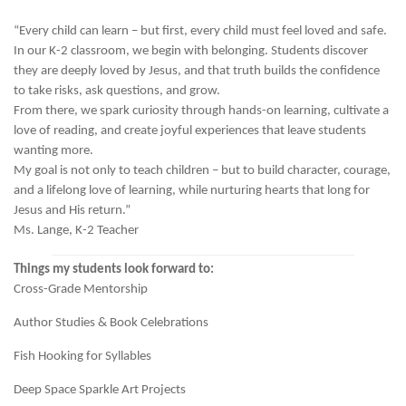
“Every child can learn – but first, every child must feel loved and safe.
In our K-2 classroom, we begin with belonging. Students discover
they are deeply loved by Jesus, and that truth builds the confidence
to take risks, ask questions, and grow.
From there, we spark curiosity through hands-on learning, cultivate a
love of reading, and create joyful experiences that leave students
wanting more.
My goal is not only to teach children – but to build character, courage,
and a lifelong love of learning, while nurturing hearts that long for
Jesus and His return.”
Ms. Lange, K-2 Teacher
Things my students look forward to:
Cross-Grade Mentorship
Author Studies & Book Celebrations
Fish Hooking for Syllables
Deep Space Sparkle Art Projects