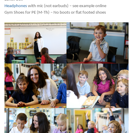
Headphones
with mic (not earbuds) – see example online
Gym Shoes for PE (M-Th) – No boots or flat footed shoes