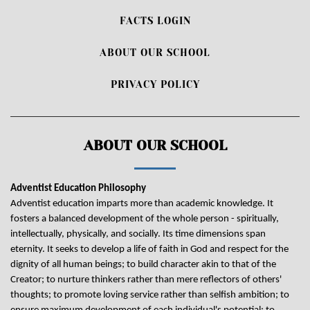
FACTS LOGIN
ABOUT OUR SCHOOL
PRIVACY POLICY
ABOUT OUR SCHOOL
Adventist Education Philosophy
Adventist education imparts more than academic knowledge. It
fosters a balanced development of the whole person - spiritually,
intellectually, physically, and socially. Its time dimensions span
eternity. It seeks to develop a life of faith in God and respect for the
dignity of all human beings; to build character akin to that of the
Creator; to nurture thinkers rather than mere reflectors of others'
thoughts; to promote loving service rather than selfish ambition; to