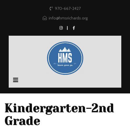
970-667-2427
info@hmsrichards.org
Kindergarten-2nd
Grade