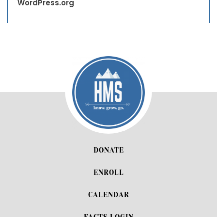
WordPress.org
DONATE
ENROLL
CALENDAR
FACTS LOGIN