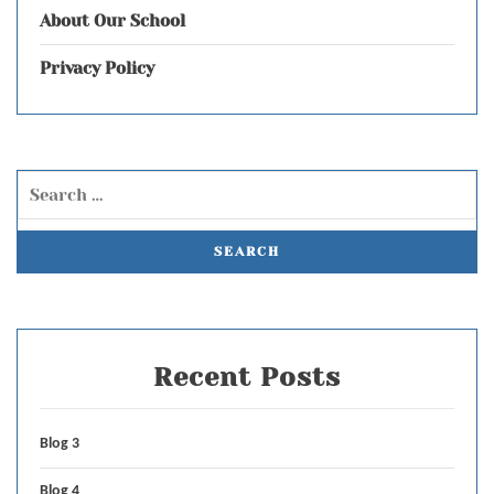
About Our School
Privacy Policy
Recent Posts
Blog 3
Blog 4