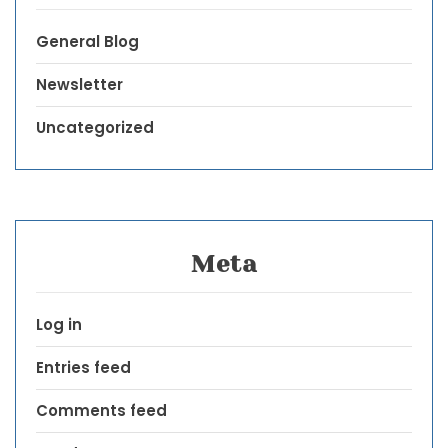
General Blog
Newsletter
Uncategorized
Meta
Log in
Entries feed
Comments feed