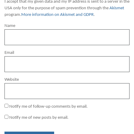
I accept that my given data and my IP address is sent to a server in the
USA only for the purpose of spam prevention through the
Akismet
program.
More information on Akismet and GDPR
.
Name
Email
Website
Notify me of follow-up comments by email.
Notify me of new posts by email.