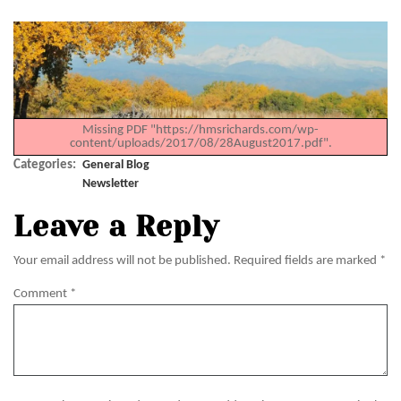
Missing PDF "https://hmsrichards.com/wp-
content/uploads/2017/08/28August2017.pdf".
Categories:
General Blog
Newsletter
Leave a Reply
Your email address will not be published.
Required fields are marked
*
Comment
*