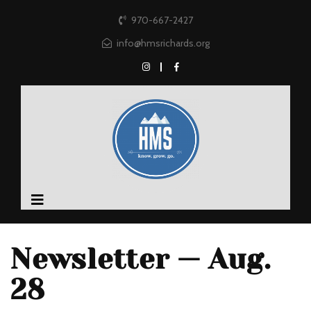
970-667-2427
info@hmsrichards.org
Newsletter — Aug.
28