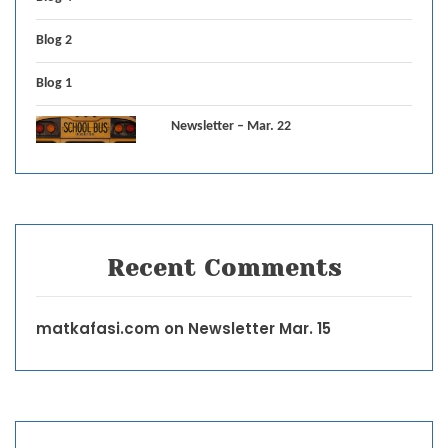
Blog 2
Blog 1
Newsletter – Mar. 22
Recent Comments
matkafasi.com
on
Newsletter Mar. 15