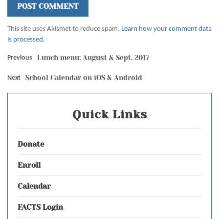
This site uses Akismet to reduce spam.
Learn how your comment data
is processed.
Lunch menu: August & Sept. 2017
Previous
School Calendar on iOS & Android
Next
Quick Links
Donate
Enroll
Calendar
FACTS Login