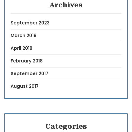
Archives
September 2023
March 2019
April 2018
February 2018
September 2017
August 2017
Categories