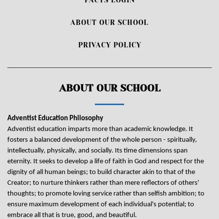
ABOUT OUR SCHOOL
PRIVACY POLICY
ABOUT OUR SCHOOL
Adventist Education Philosophy
Adventist education imparts more than academic knowledge. It
fosters a balanced development of the whole person - spiritually,
intellectually, physically, and socially. Its time dimensions span
eternity. It seeks to develop a life of faith in God and respect for the
dignity of all human beings; to build character akin to that of the
Creator; to nurture thinkers rather than mere reflectors of others'
thoughts; to promote loving service rather than selfish ambition; to
ensure maximum development of each individual's potential; to
embrace all that is true, good, and beautiful.