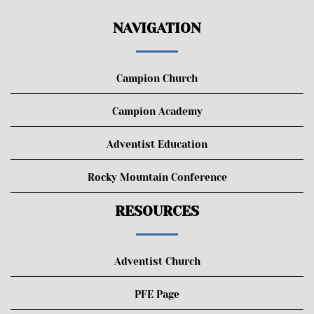
NAVIGATION
Campion Church
Campion Academy
Adventist Education
Rocky Mountain Conference
RESOURCES
Adventist Church
PFE Page